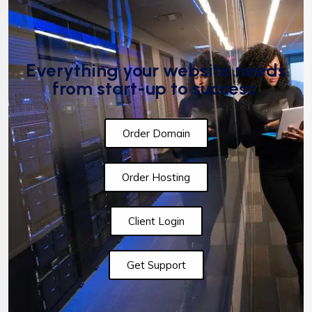
Everything your website needs
from start-up to success.
Order Domain
Order Hosting
Client Login
Get Support