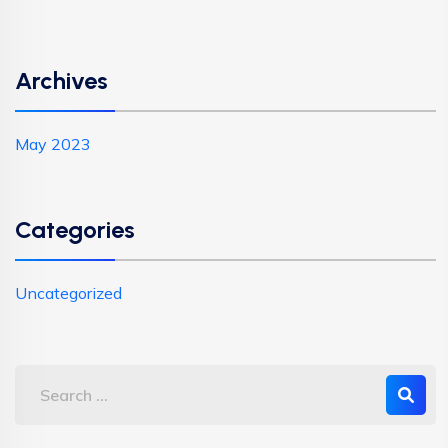
Archives
May 2023
Categories
Uncategorized