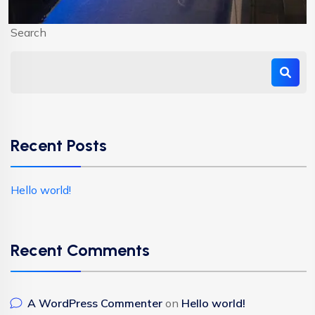
Search
Recent Posts
Hello world!
Recent Comments
A WordPress Commenter
on
Hello world!