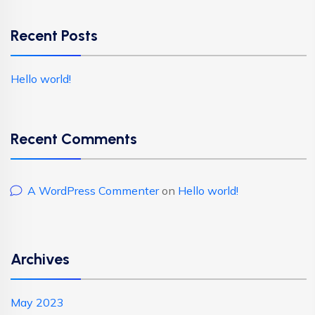
Recent Posts
Hello world!
Recent Comments
A WordPress Commenter
on
Hello world!
Archives
May 2023