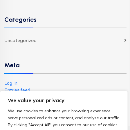
Categories
Uncategorized
Meta
Log in
Entries feed
Comments feed
We value your privacy
WordPress.org
We use cookies to enhance your browsing experience,
serve personalized ads or content, and analyze our traffic.
By clicking "Accept All", you consent to our use of cookies.